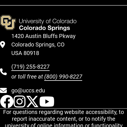
1420 Austin Bluffs Pkway
Colorado Springs, CO
USA 80918
(719) 255-8227
or toll free at
(800) 990-8227
go@uccs.edu
UCCS Facebook
UCCS Instagram
UCCS Twitter
UCCS YouT
For questions regarding website accessibility, to
report inaccurate content, or to notify the
university of online information or functionality