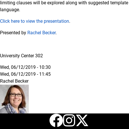
limiting clauses will be explored along with suggested template
language.
Click here to view the presentation
.
Presented by
Rachel Becker
.
University Center 302
Wed, 06/12/2019 - 10:30
Wed, 06/12/2019 - 11:45
Rachel Becker
Facebook
Instagr
X