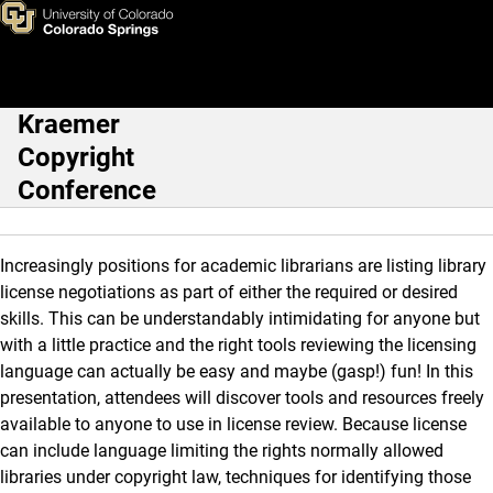
Licensing Track Individual Pr
Skip to main content
Kraemer
Main Navigation
Copyright
Conference
Increasingly positions for academic librarians are listing library
license negotiations as part of either the required or desired
skills. This can be understandably intimidating for anyone but
with a little practice and the right tools reviewing the licensing
language can actually be easy and maybe (gasp!) fun! In this
presentation, attendees will discover tools and resources freely
available to anyone to use in license review. Because license
can include language limiting the rights normally allowed
libraries under copyright law, techniques for identifying those