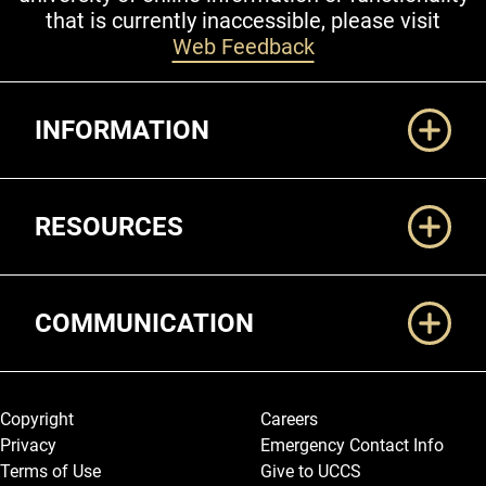
that is currently inaccessible, please visit
Web Feedback
Additional Links
INFORMATION
RESOURCES
COMMUNICATION
Legal and More
Copyright
Careers
Privacy
Emergency Contact Info
Terms of Use
Give to UCCS