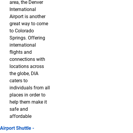
area, the Denver
International
Airport is another
great way to come
to Colorado
Springs. Offering
international
flights and
connections with
locations across
the globe, DIA
caters to
individuals from all
places in order to
help them make it
safe and
affordable
Airport Shuttle -