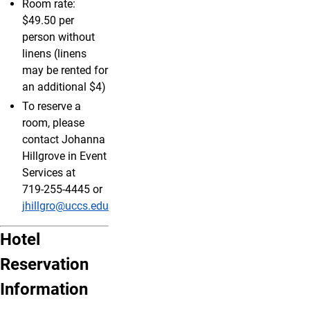
Room rate:
$49.50 per
person without
linens (linens
may be rented for
an additional $4)
To reserve a
room, please
contact Johanna
Hillgrove in Event
Services at
719‑255‑4445 or
jhillgro@uccs.edu
Hotel
Reservation
Information