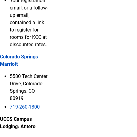
Your registration
email, or a follow-
up email,
contained a link
to register for
rooms for KCC at
discounted rates.
Colorado Springs
Marriott
5580 Tech Center
Drive, Colorado
Springs, CO
80919
719-260-1800
UCCS Campus
Lodging: Antero