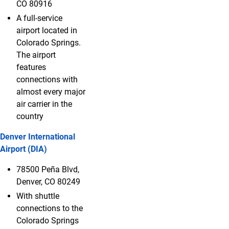
CO 80916
A full-service
airport located in
Colorado Springs.
The airport
features
connections with
almost every major
air carrier in the
country
Denver International
Airport (DIA)
78500 Peña Blvd,
Denver, CO 80249
With shuttle
connections to the
Colorado Springs