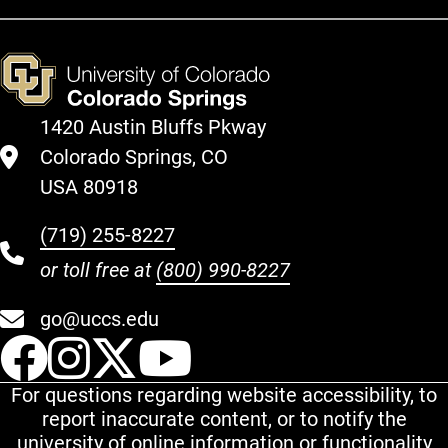
1420 Austin Bluffs Pkway
Colorado Springs, CO
USA 80918
(719) 255-8227
or toll free at
(800) 990-8227
go@uccs.edu
UCCS Facebook
UCCS Instagram
UCCS Twitter
UCCS YouT
For questions regarding website accessibility, to
report inaccurate content, or to notify the
university of online information or functionality