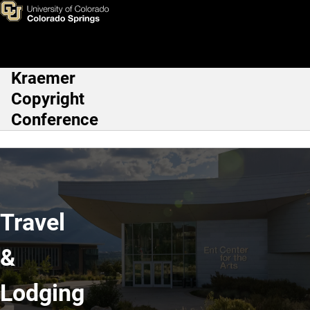
Travel & Lodging
Skip to main content
Kraemer
Main Navigation
Copyright
Conference
Travel
&
Lodging