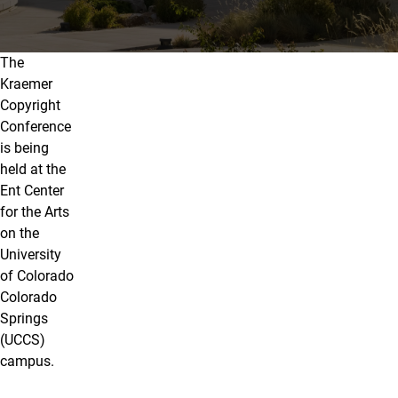
The
Travel & Lodging
Kraemer
Copyright
Conference
is being
held at the
Ent Center
for the Arts
on the
University
of Colorado
Colorado
Springs
(UCCS)
campus.