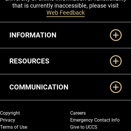
that is currently inaccessible, please visit
Web Feedback
Additional Links
INFORMATION
RESOURCES
COMMUNICATION
Legal and More
Copyright
Careers
Privacy
Emergency Contact Info
Terms of Use
Give to UCCS