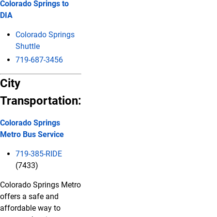
Colorado Springs to
DIA
Colorado Springs
Shuttle
719-687-3456
City
Transportation:
Colorado Springs
Metro Bus Service
719-385-RIDE
(7433)
Colorado Springs Metro
offers a safe and
affordable way to