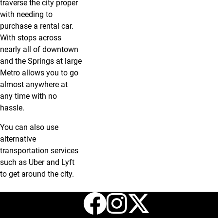
traverse the city proper
with needing to
purchase a rental car.
With stops across
nearly all of downtown
and the Springs at large
Metro allows you to go
almost anywhere at
any time with no
hassle.
You can also use
alternative
transportation services
such as Uber and Lyft
to get around the city.
Facebook
Instagr
X