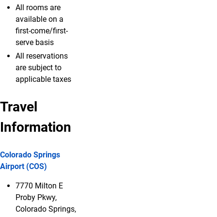
All rooms are
available on a
first-come/first-
serve basis
All reservations
are subject to
applicable taxes
Travel
Information
Colorado Springs
Airport (COS)
7770 Milton E
Proby Pkwy,
Colorado Springs,