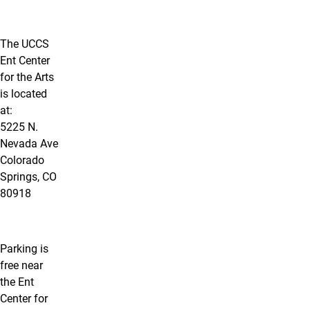
The UCCS
Ent Center
for the Arts
is located
at:
5225 N.
Nevada Ave
Colorado
Springs, CO
80918
Parking is
free near
the Ent
Center for