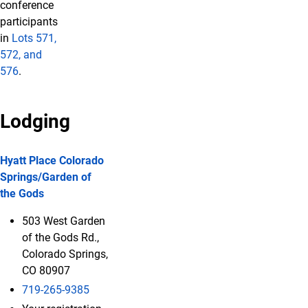
conference
participants
in
Lots 571,
572, and
576
.
Lodging
Hyatt Place Colorado
Springs/Garden of
the Gods
503 West Garden
of the Gods Rd.,
Colorado Springs,
CO 80907
719-265-9385