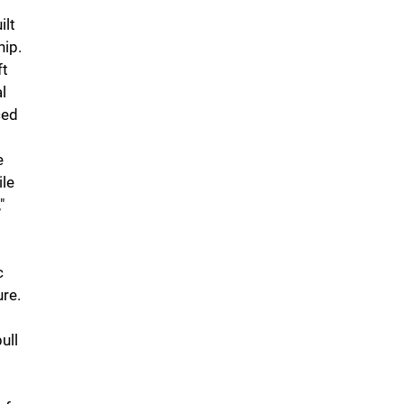
ilt
hip.
ft
l
ced
e
ile
"
c
ure.
ull