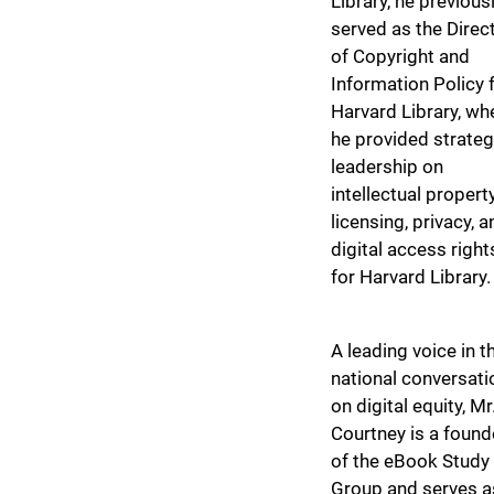
Library, he previous
served as the Direc
of Copyright and
Information Policy 
Harvard Library, wh
he provided strateg
leadership on
intellectual property
licensing, privacy, a
digital access right
for Harvard Library.
A leading voice in t
national conversati
on digital equity, Mr
Courtney is a found
of the eBook Study
Group and serves a