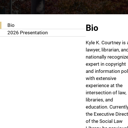
About Kyle K. Courtney
Bio
Bio
2026 Presentation
Kyle K. Courtney is 
lawyer, librarian, an
nationally recogniz
expert in copyright
and information pol
with extensive
experience at the
intersection of law,
libraries, and
education. Currentl
the Executive Direc
of the Social Law