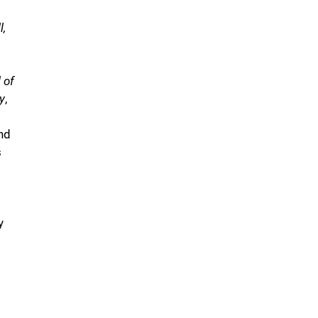
l,
 of
y
,
nd
s
y