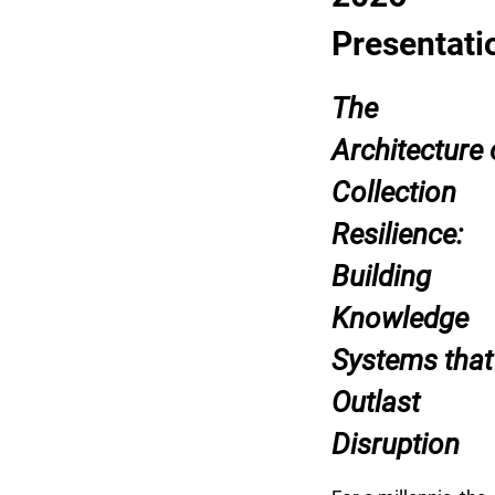
Presentati
The
Architecture 
Collection
Resilience:
Building
Knowledge
Systems that
Outlast
Disruption