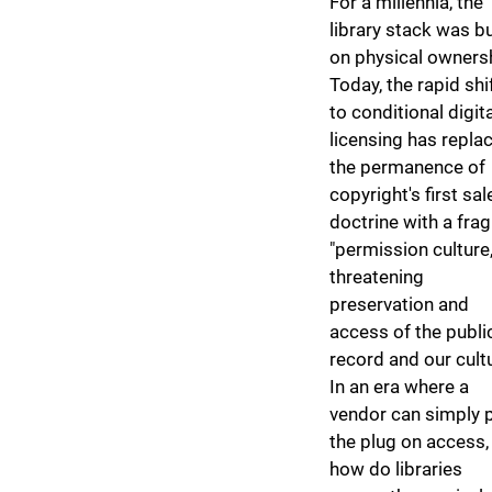
​For a millennia, the
library stack was bu
on physical owners
Today, the rapid shi
to conditional digita
licensing has repla
the permanence of
copyright's first sal
doctrine with a frag
"permission culture,
threatening
preservation and
access of the publi
record and our cult
In an era where a
vendor can simply p
the plug on access,
how do libraries