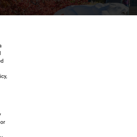
a
d
ed
icy,
y
tor