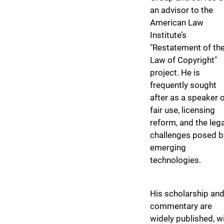
an advisor to the
American Law
Institute’s
"Restatement of th
Law of Copyright"
project. He is
frequently sought
after as a speaker 
fair use, licensing
reform, and the lega
challenges posed b
emerging
technologies.
His scholarship an
commentary are
widely published, w