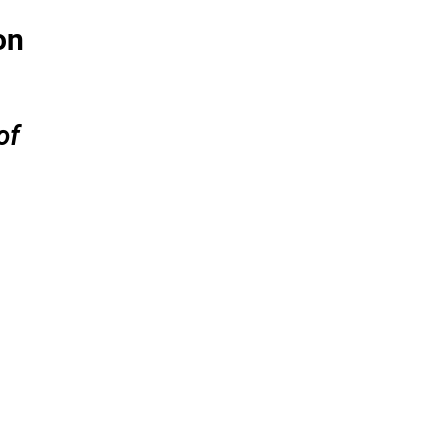
on
of