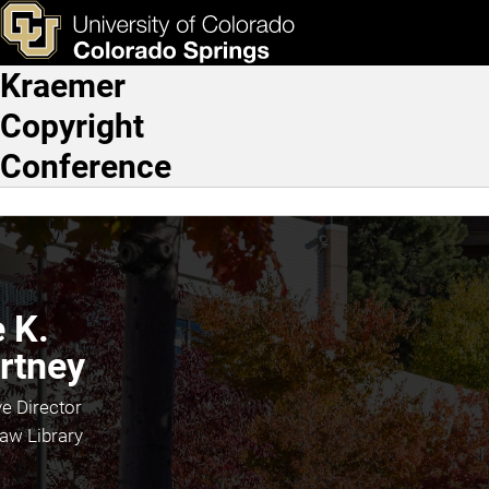
Kyle K. Courtney
Skip to main content
ks & Tools
Apply Now
Kraemer
Main Navigation
Copyright
Conference
 K.
rtney
e Director
aw Library