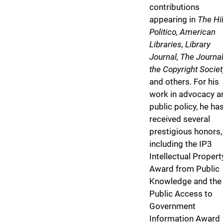
contributions
appearing in
The Hil
Politico, American
Libraries, Library
Journal, The Journal
the Copyright Societ
and others. For his
work in advocacy a
public policy, he ha
received several
prestigious honors,
including the IP3
Intellectual Propert
Award from Public
Knowledge and the
Public Access to
Government
Information Award