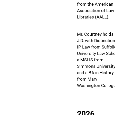
from the American
Association of Law
Libraries (AALL).
Mr. Courtney holds 
J.D. with Distinction
IP Law from Suffol
University Law Scho
a MSLIS from
Simmons University
and a BA in History
from Mary
Washington College
2026