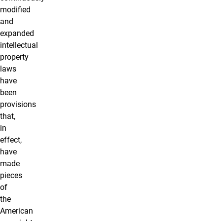
modified
and
expanded
intellectual
property
laws
have
been
provisions
that,
in
effect,
have
made
pieces
of
the
American