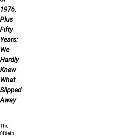
1976,
Plus
Fifty
Years:
We
Hardly
Knew
What
Slipped
Away
The
fiftieth