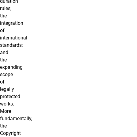
duration
rules;
the
integration
of
international
standards;
and
the
expanding
scope
of
legally
protected
works.
More
fundamentally,
the
Copyright