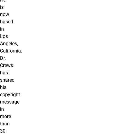
is
now
based
in
Los
Angeles,
California.
Dr.
Crews
has
shared
his
copyright
message
in
more
than
30