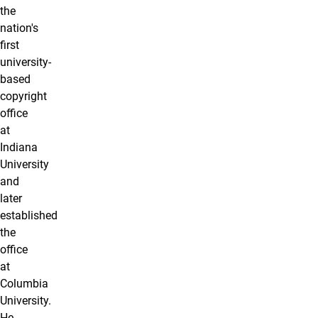
the
nation's
first
university-
based
copyright
office
at
Indiana
University
and
later
established
the
office
at
Columbia
University.
He