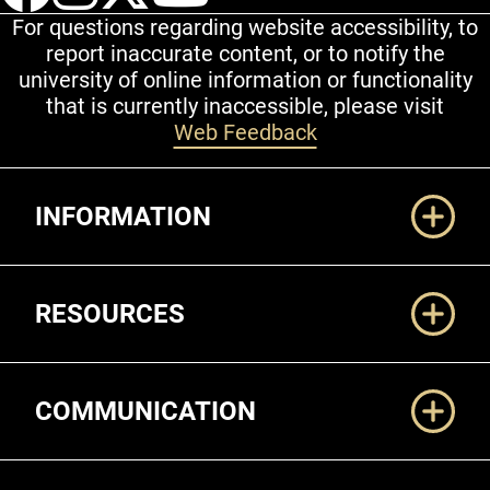
For questions regarding website accessibility, to
report inaccurate content, or to notify the
university of online information or functionality
that is currently inaccessible, please visit
Web Feedback
Additional Links
INFORMATION
RESOURCES
COMMUNICATION
Legal and More