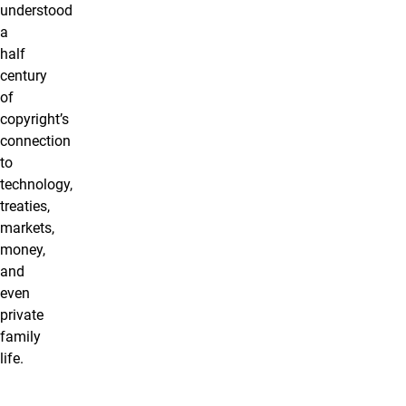
understood
a
half
century
of
copyright’s
connection
to
technology,
treaties,
markets,
money,
and
even
private
family
life.