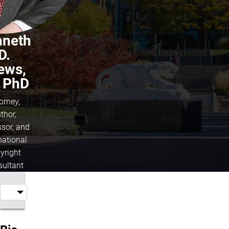
nneth
D.
ews,
, PhD
orney,
thor,
ssor, and
national
yright
sultant