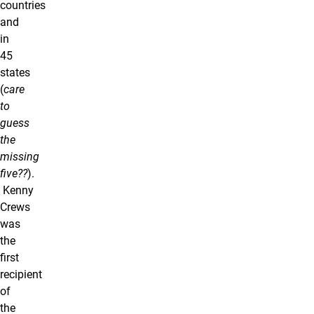
countries
and
in
45
states
(
care
to
guess
the
missing
five??
).
Kenny
Crews
was
the
first
recipient
of
the