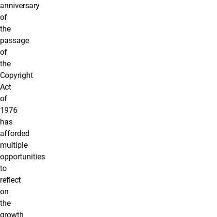
anniversary
of
the
passage
of
the
Copyright
Act
of
1976
has
afforded
multiple
opportunities
to
reflect
on
the
growth