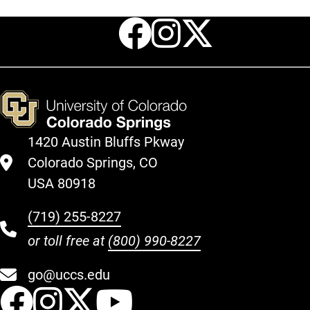
Facebook
Instagr
X
1420 Austin Bluffs Pkway
Colorado Springs, CO
USA 80918
(719) 255-8227
or toll free at
(800) 990-8227
go@uccs.edu
UCCS Facebook
UCCS Instagram
UCCS Twitter
UCCS YouT