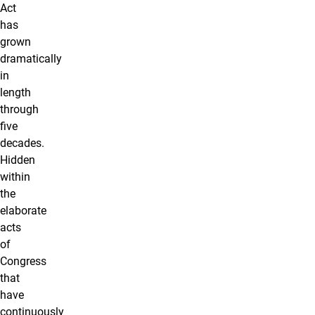
Act
has
grown
dramatically
in
length
through
five
decades.
Hidden
within
the
elaborate
acts
of
Congress
that
have
continuously