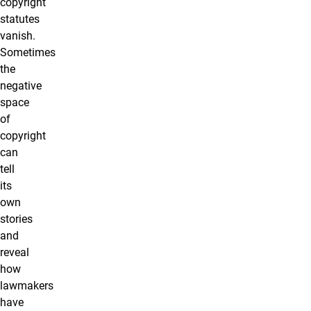
copyright
statutes
vanish.
Sometimes
the
negative
space
of
copyright
can
tell
its
own
stories
and
reveal
how
lawmakers
have