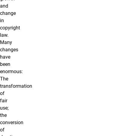
and
change
in
copyright
law.
Many
changes
have
been
enormous:
The
transformation
of
fair
use;
the
conversion
of