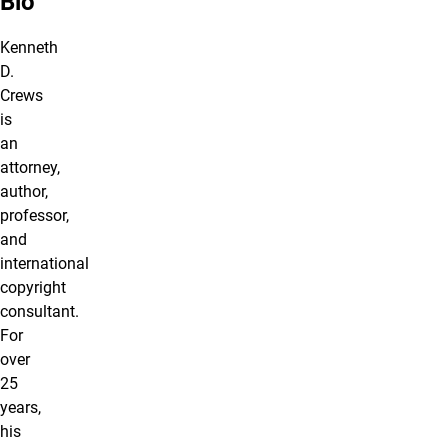
Bio
Kenneth
D.
Crews
is
an
attorney,
author,
professor,
and
international
copyright
consultant.
For
over
25
years,
his