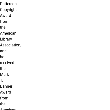
Patterson
Copyright
Award
from
the
American
Library
Association,
and
he
received
the
Mark
T.
Banner
Award
from
the
American