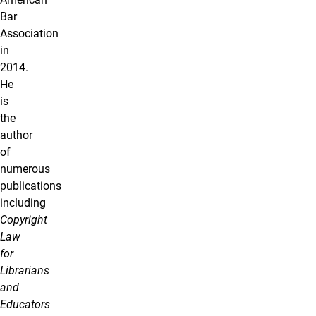
Bar
Association
in
2014.
He
is
the
author
of
numerous
publications
including
Copyright
Law
for
Librarians
and
Educators