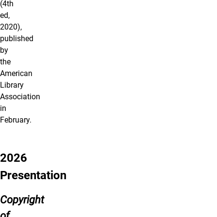
(4th
ed,
2020),
published
by
the
American
Library
Association
in
February.
2026
Presentation
Copyright
of