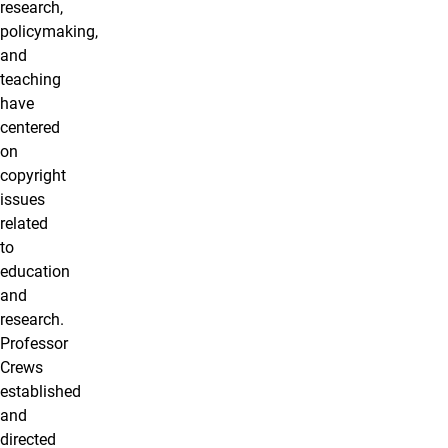
research,
policymaking,
and
teaching
have
centered
on
copyright
issues
related
to
education
and
research.
Professor
Crews
established
and
directed