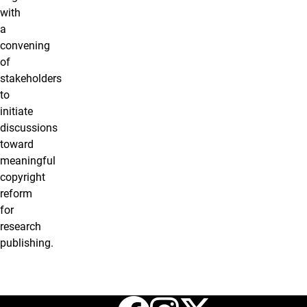
with
a
convening
of
stakeholders
to
initiate
discussions
toward
meaningful
copyright
reform
for
research
publishing.
Facebook
Instagr
X