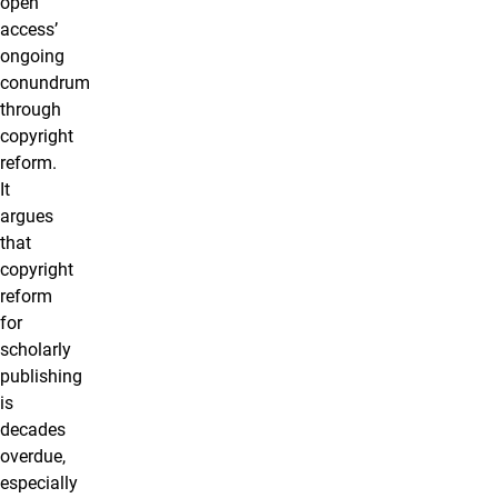
open
access’
ongoing
conundrum
through
copyright
reform.
It
argues
that
copyright
reform
for
scholarly
publishing
is
decades
overdue,
especially