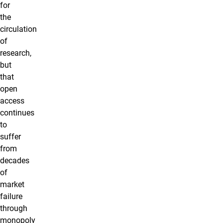
for
the
circulation
of
research,
but
that
open
access
continues
to
suffer
from
decades
of
market
failure
through
monopoly