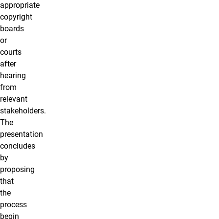
appropriate
copyright
boards
or
courts
after
hearing
from
relevant
stakeholders.
The
presentation
concludes
by
proposing
that
the
process
begin