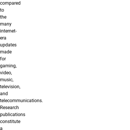
compared
to
the
many
internet-
era
updates
made
for
gaming,
video,
music,
television,
and
telecommunications.
Research
publications
constitute
a