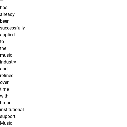
—
has
already
been
successfully
applied
to
the
music
industry
and
refined
over
time
with
broad
institutional
support.
Music