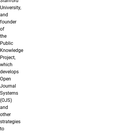
Stanford
University,
and
founder
of
the
Public
Knowledge
Project,
which
develops
Open
Journal
Systems
(OJS)
and
other
strategies
to