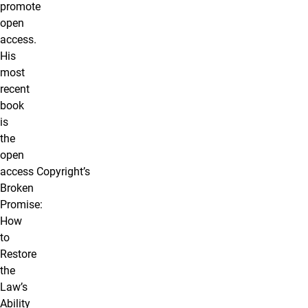
promote
open
access.
His
most
recent
book
is
the
open
access Copyright’s
Broken
Promise:
How
to
Restore
the
Law’s
Ability