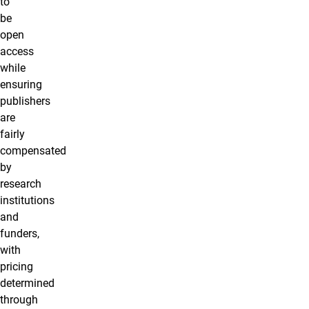
to
be
open
access
while
ensuring
publishers
are
fairly
compensated
by
research
institutions
and
funders,
with
pricing
determined
through