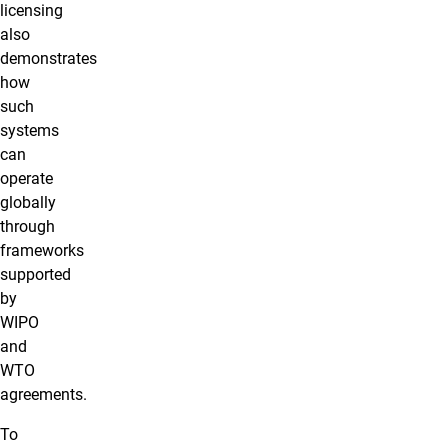
licensing
also
demonstrates
how
such
systems
can
operate
globally
through
frameworks
supported
by
WIPO
and
WTO
agreements.
To