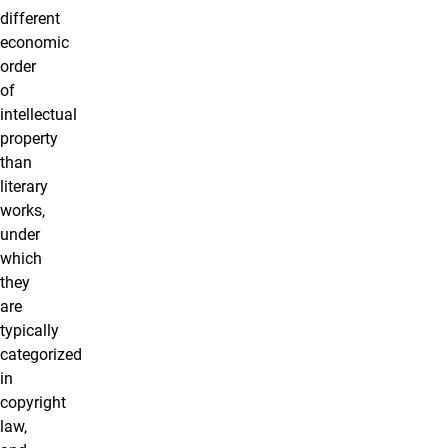
different
economic
order
of
intellectual
property
than
literary
works,
under
which
they
are
typically
categorized
in
copyright
law,