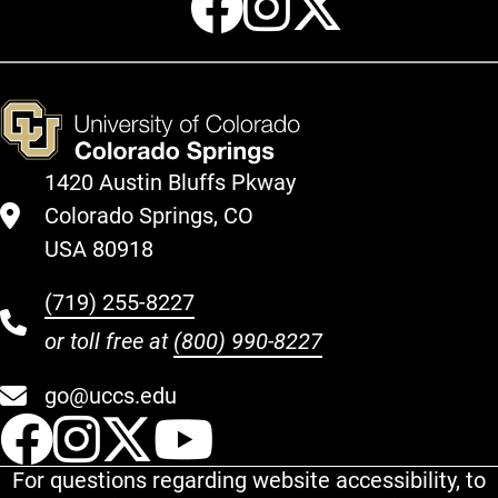
1420 Austin Bluffs Pkway
Colorado Springs, CO
USA 80918
(719) 255-8227
or toll free at
(800) 990-8227
go@uccs.edu
UCCS Facebook
UCCS Instagram
UCCS Twitter
UCCS YouT
For questions regarding website accessibility, to