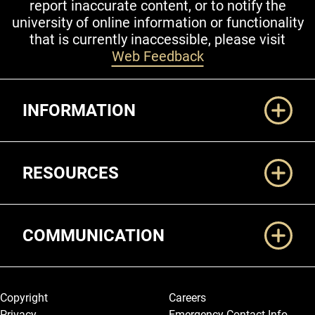
report inaccurate content, or to notify the
university of online information or functionality
that is currently inaccessible, please visit
Web Feedback
Additional Links
INFORMATION
RESOURCES
COMMUNICATION
Legal and More
Copyright
Careers
Privacy
Emergency Contact Info