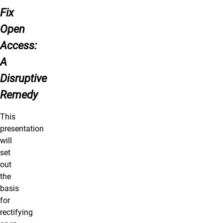
Fix
Open
Access:
A
Disruptive
Remedy
This
presentation
will
set
out
the
basis
for
rectifying