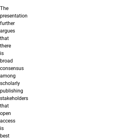
The
presentation
further
argues
that
there
is
broad
consensus
among
scholarly
publishing
stakeholders
that
open
access
is
best