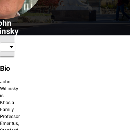
ohn
linsky
Bio
John
Willinsky
is
Khosla
Family
Professor
Emeritus,