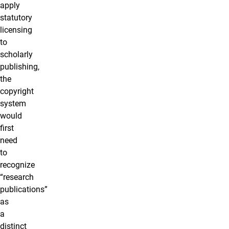
apply
statutory
licensing
to
scholarly
publishing,
the
copyright
system
would
first
need
to
recognize
“research
publications”
as
a
distinct