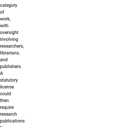
category
of
work,
with
oversight
involving
researchers,
librarians,
and
publishers.
A
statutory
license
could
then
require
research
publications