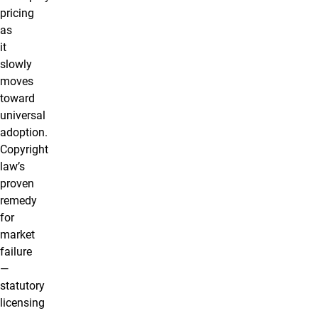
pricing
as
it
slowly
moves
toward
universal
adoption.
Copyright
law’s
proven
remedy
for
market
failure
—
statutory
licensing