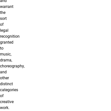
and
warrant
the
sort
of
legal
recognition
granted
to
music,
drama,
choreography,
and
other
distinct
categories
of
creative
work.