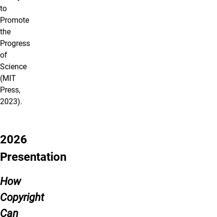
to
Promote
the
Progress
of
Science
(MIT
Press,
2023).
2026
Presentation
How
Copyright
Can