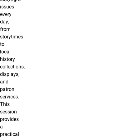
issues
every
day,
from
storytimes
to
local
history
collections,
displays,
and
patron
services.
This
session
provides
a
practical