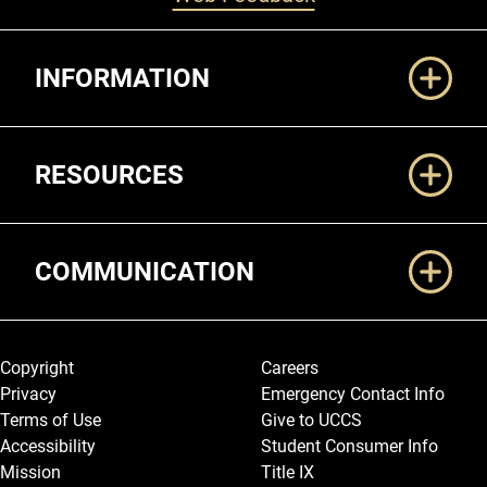
Additional Links
INFORMATION
RESOURCES
COMMUNICATION
Legal and More
Copyright
Careers
Privacy
Emergency Contact Info
Terms of Use
Give to UCCS
Accessibility
Student Consumer Info
Mission
Title IX