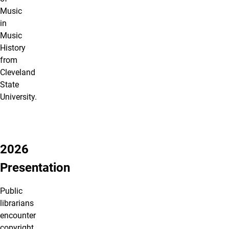
Music
in
Music
History
from
Cleveland
State
University.
2026
Presentation
Public
librarians
encounter
copyright