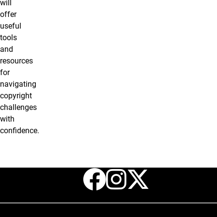
will
offer
useful
tools
and
resources
for
navigating
copyright
challenges
with
confidence.
Facebook
Instagr
X