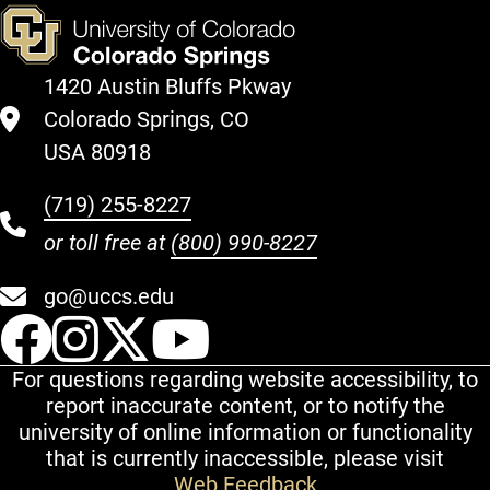
1420 Austin Bluffs Pkway
Colorado Springs, CO
USA 80918
(719) 255-8227
or toll free at
(800) 990-8227
go@uccs.edu
UCCS Facebook
UCCS Instagram
UCCS Twitter
UCCS YouT
For questions regarding website accessibility, to
report inaccurate content, or to notify the
university of online information or functionality
that is currently inaccessible, please visit
Web Feedback