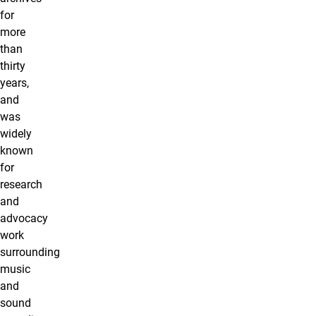
for
more
than
thirty
years,
and
was
widely
known
for
research
and
advocacy
work
surrounding
music
and
sound