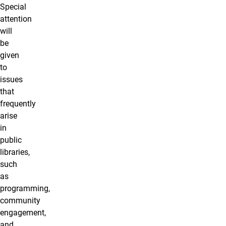
Special
attention
will
be
given
to
issues
that
frequently
arise
in
public
libraries,
such
as
programming,
community
engagement,
and