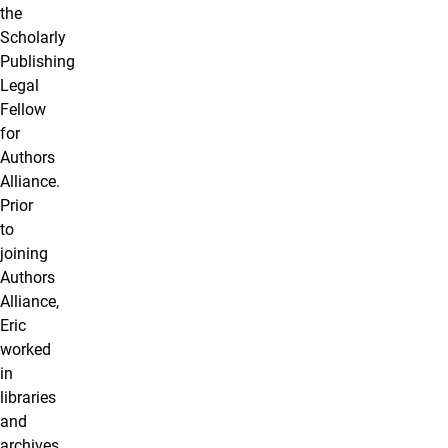
the
Scholarly
Publishing
Legal
Fellow
for
Authors
Alliance.
Prior
to
joining
Authors
Alliance,
Eric
worked
in
libraries
and
archives