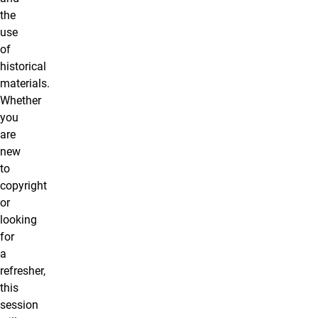
the
use
of
historical
materials.
Whether
you
are
new
to
copyright
or
looking
for
a
refresher,
this
session