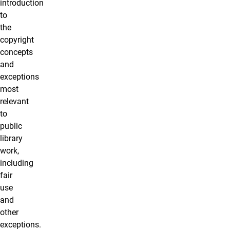
introduction
to
the
copyright
concepts
and
exceptions
most
relevant
to
public
library
work,
including
fair
use
and
other
exceptions.