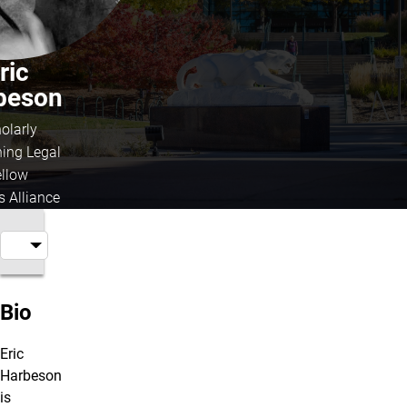
ric
beson
olarly
hing Legal
ellow
s Alliance
Bio
Eric
Harbeson
is