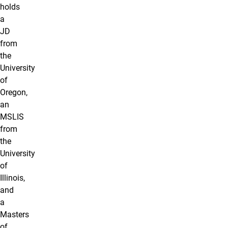
holds
a
JD
from
the
University
of
Oregon,
an
MSLIS
from
the
University
of
Illinois,
and
a
Masters
of