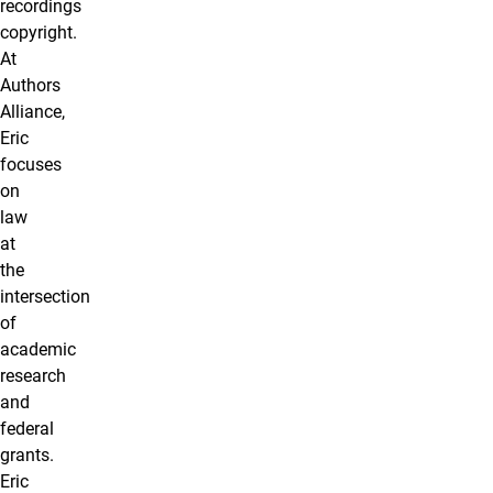
recordings
copyright.
At
Authors
Alliance,
Eric
focuses
on
law
at
the
intersection
of
academic
research
and
federal
grants.
Eric