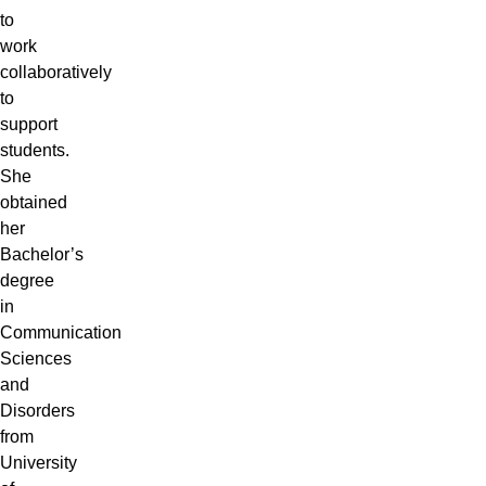
to
work
collaboratively
to
support
students.
She
obtained
her
Bachelor’s
degree
in
Communication
Sciences
and
Disorders
from
University