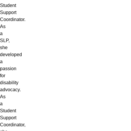
Student
Support
Coordinator.
As
a
SLP,
she
developed
a
passion
for
disability
advocacy.
As
a
Student
Support
Coordinator,