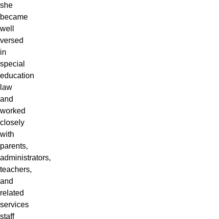
she
became
well
versed
in
special
education
law
and
worked
closely
with
parents,
administrators,
teachers,
and
related
services
staff