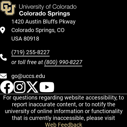
1420 Austin Bluffs Pkway
Colorado Springs, CO
USA 80918
(719) 255-8227
or toll free at
(800) 990-8227
go@uccs.edu
UCCS Facebook
UCCS Instagram
UCCS Twitter
UCCS YouT
For questions regarding website accessibility, to
report inaccurate content, or to notify the
university of online information or functionality
that is currently inaccessible, please visit
Web Feedback