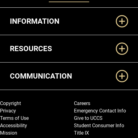
Additional Links
INFORMATION
RESOURCES
COMMUNICATION
Legal and More
Copyright
Careers
Privacy
Emergency Contact Info
Terms of Use
Give to UCCS
Accessibility
Student Consumer Info
Mission
Title IX