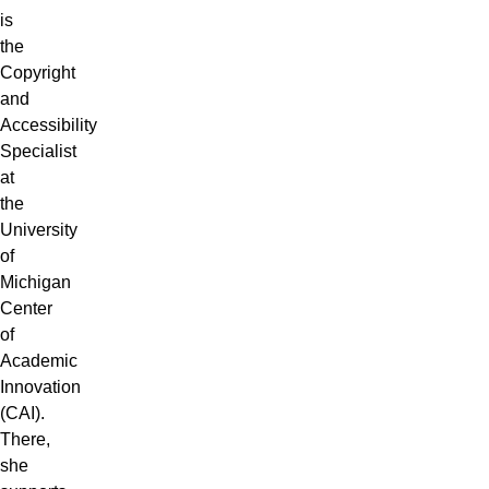
is
the
Copyright
and
Accessibility
Specialist
at
the
University
of
Michigan
Center
of
Academic
Innovation
(CAI)
.
There,
she