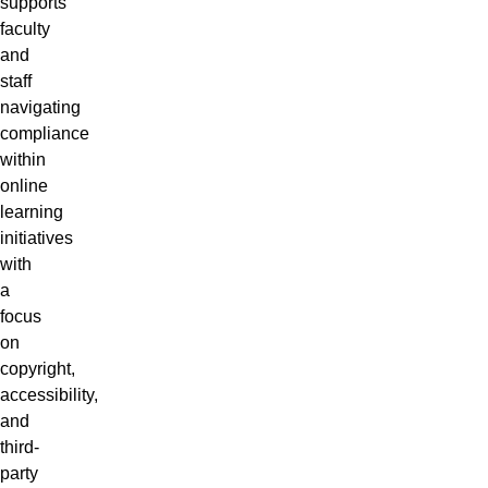
supports
faculty
and
staff
navigating
compliance
within
online
learning
initiatives
with
a
focus
on
copyright,
accessibility,
and
third-
party