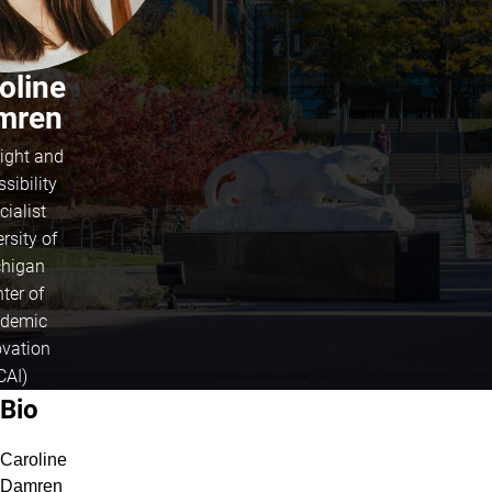
oline
mren
ight and
sibility
cialist
rsity of
higan
ter of
demic
ovation
CAI)
About Caroline Damren
Bio
Caroline
Damren