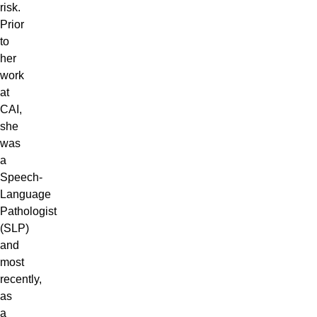
risk.
Prior
to
her
work
at
CAI,
she
was
a
Speech-
Language
Pathologist
(SLP)
and
most
recently,
as
a