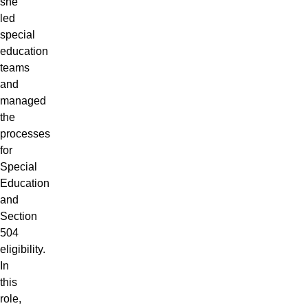
she
led
special
education
teams
and
managed
the
processes
for
Special
Education
and
Section
504
eligibility.
In
this
role,