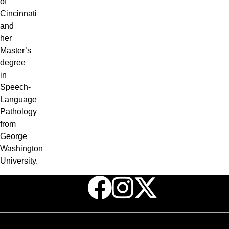
of
Cincinnati
and
her
Master’s
degree
in
Speech-
Language
Pathology
from
George
Washington
University.
Facebook
Instagr
X