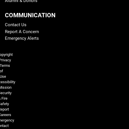
Alumni & Donors
COMMUNICATION
Contact Us
Report A Concern
Emergency Alerts
Legal and More
opyright
Privacy
Terms
of
Use
essibility
Mission
ecurity
 Fire
Safety
Report
Careers
ergency
ntact