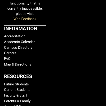
functionality that is
currently inaccessible,
please visit
Web Feedback
INFORMATION
Accreditation
Academic Calendar
Campus Directory
Careers
FAQ
Map & Directions
RESOURCES
Future Students
Current Students
Faculty & Staff
Parents & Family