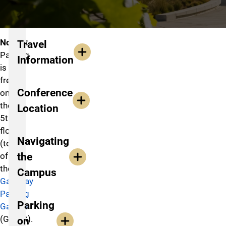
Travel to Conference
Notice:
Travel
Parking
Information
is
free
Conference
on
the
Location
5th
floor
Navigating
(top)
the
of
the
Campus
Gateway
Parking
Parking
Garage
(GTWG).
on