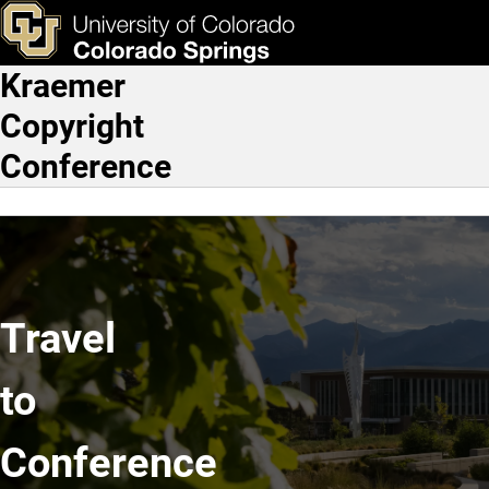
Travel to Conference
Skip to main content
ks & Tools
Apply Now
Kraemer
Main Navigation
Copyright
Conference
Travel
to
Conference