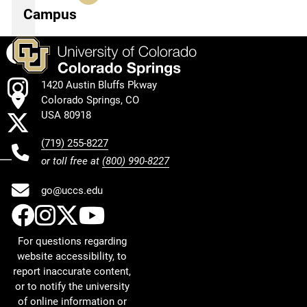
Campus
Facebook
Instagram
1420 Austin Bluffs Pkway
Colorado Springs, CO
X
USA 80918
(719) 255-8227
or toll free at
(800) 990-8227
go@uccs.edu
UCCS Facebook
UCCS Instagram
UCCS Twitter
UCCS YouTube
For questions regarding
website accessibility, to
report inaccurate content,
or to notify the university
of online information or